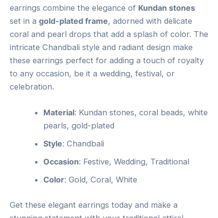
earrings combine the elegance of
Kundan stones
set in a
gold-plated frame
, adorned with delicate
coral and pearl drops that add a splash of color. The
intricate Chandbali style and radiant design make
these earrings perfect for adding a touch of royalty
to any occasion, be it a wedding, festival, or
celebration.
Material
: Kundan stones, coral beads, white
pearls, gold-plated
Style
: Chandbali
Occasion
: Festive, Wedding, Traditional
Color
: Gold, Coral, White
Get these elegant earrings today and make a
stunning statement with your traditional attire!