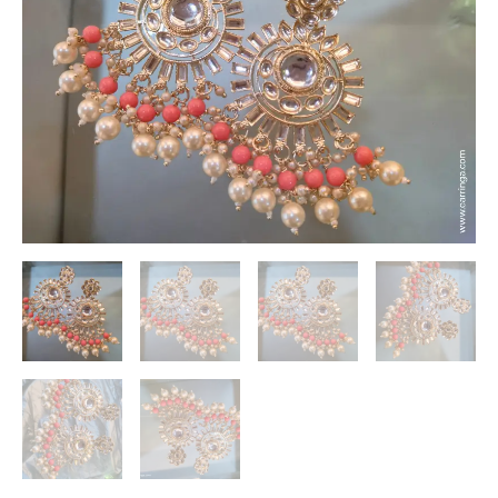
Earrings
with
Crystals
and
White
Pearls
|
Earrings
under
300Rs
quantity