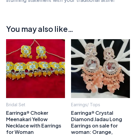
You may also like…
This
pro
has
mult
vari
The
opt
may
Bridal Set
Earrings/ Tops
be
Earringa® Choker
Earringa® Crystal
cho
Meenakari Yellow
Diamond Jadau Long
on
Necklace with Earrings
Earrings on sale for
for Woman
woman: Orange,
the