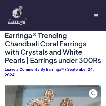
Coral
Skip
Mai
Earrings
to
with
Men
content
Crystals
and
White
Pearls
Earringa® Trending
|
Earrings
Chandbali Coral Earrings
under
300Rs
with Crystals and White
quantity
Pearls | Earrings under 300Rs
Leave a Comment
/ By
Earringa®
/
September 24,
2024
Earringa®
Trending
Chandbali
Coral