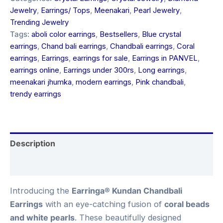
Jewelry
,
Earrings/ Tops
,
Meenakari
,
Pearl Jewelry
,
Trending Jewelry
Tags:
aboli color earrings
,
Bestsellers
,
Blue crystal
earrings
,
Chand bali earrings
,
Chandbali earrings
,
Coral
earrings
,
Earrings
,
earrings for sale
,
Earrings in PANVEL
,
earrings online
,
Earrings under 300rs
,
Long earrings
,
meenakari jhumka
,
modern earrings
,
Pink chandbali
,
trendy earrings
Description
Reviews (0)
Introducing the
Earringa® Kundan Chandbali
Earrings
with an eye-catching fusion of
coral beads
and white pearls
. These beautifully designed