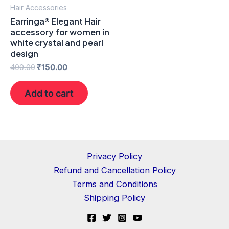
Hair Accessories
Earringa® Elegant Hair
accessory for women in
white crystal and pearl
design
400.00
₹
150.00
Add to cart
Privacy Policy
Refund and Cancellation Policy
Terms and Conditions
Shipping Policy