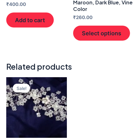
Maroon, Dark Blue, Vine
₹
400.00
pro
Color
pag
₹
260.00
Add to cart
Select options
Related products
Original
Current
price
price
Sale!
Sale!
was:
is:
₹400.00.
₹150.00.