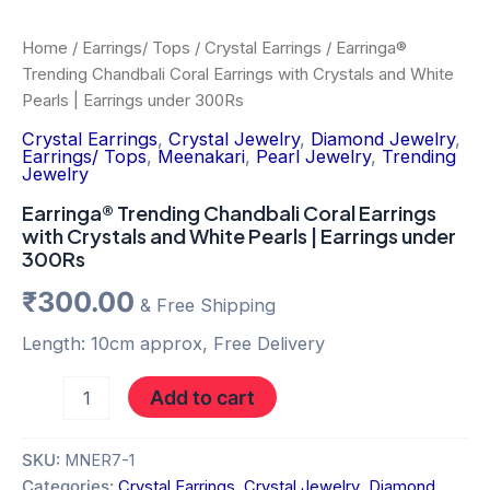
Home
/
Earrings/ Tops
/
Crystal Earrings
/ Earringa®
Trending Chandbali Coral Earrings with Crystals and White
Pearls | Earrings under 300Rs
Crystal Earrings
,
Crystal Jewelry
,
Diamond Jewelry
,
Earrings/ Tops
,
Meenakari
,
Pearl Jewelry
,
Trending
Jewelry
Earringa® Trending Chandbali Coral Earrings
with Crystals and White Pearls | Earrings under
300Rs
₹
300.00
& Free Shipping
Length: 10cm approx, Free Delivery
Add to cart
SKU:
MNER7-1
Categories:
Crystal Earrings
,
Crystal Jewelry
,
Diamond