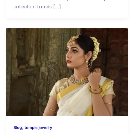
collection trends […]
,
Blog
temple jewelry