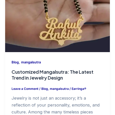
,
Blog
mangalsutra
Customized Mangalsutra: The Latest
Trend in Jewelry Design
Leave a Comment
/
Blog
,
mangalsutra
/
Earringa®
Jewelry is not just an accessory; it’s a
reflection of your personality, emotions, and
culture. Among the many timeless pieces