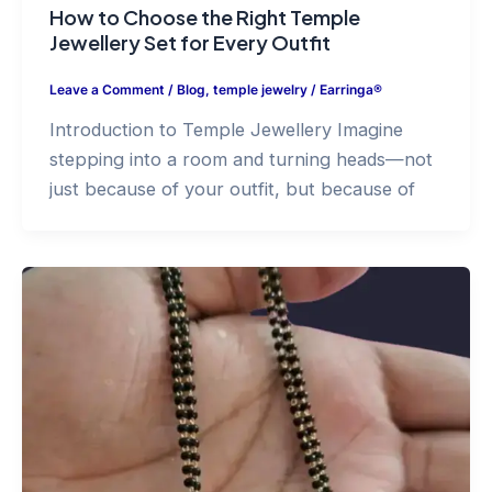
How to Choose the Right Temple
Jewellery Set for Every Outfit
Leave a Comment
/
Blog
,
temple jewelry
/
Earringa®
Introduction to Temple Jewellery Imagine
stepping into a room and turning heads—not
just because of your outfit, but because of