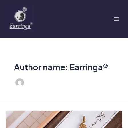
Skip
Mai
to
Men
content
Author name: Earringa®