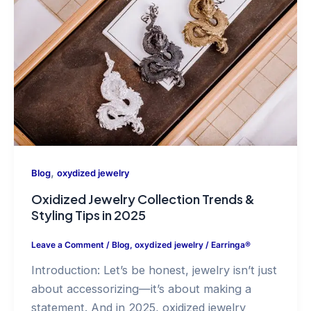
,
Blog
oxydized jewelry
Oxidized Jewelry Collection Trends &
Styling Tips in 2025
Leave a Comment
/
Blog
,
oxydized jewelry
/
Earringa®
Introduction: Let’s be honest, jewelry isn’t just
about accessorizing—it’s about making a
statement. And in 2025, oxidized jewelry