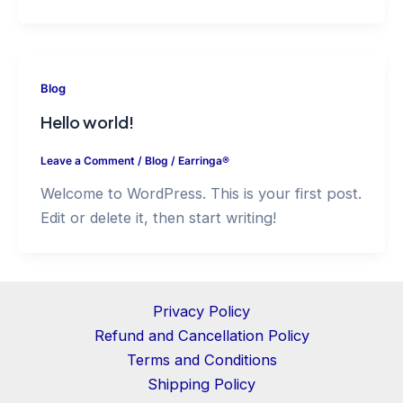
Blog
Hello world!
Leave a Comment
/
Blog
/
Earringa®
Welcome to WordPress. This is your first post.
Edit or delete it, then start writing!
Privacy Policy
Refund and Cancellation Policy
Terms and Conditions
Shipping Policy