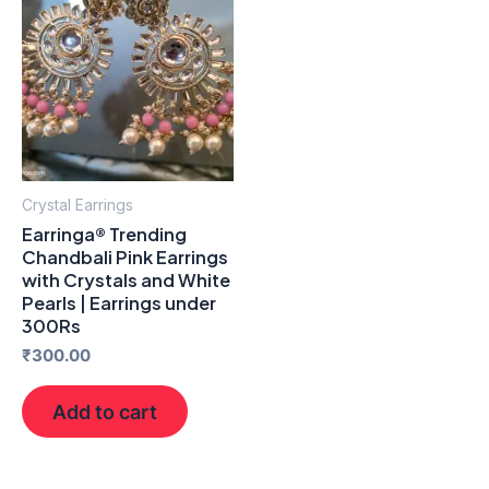
Crystal Earrings
Earringa® Trending
Chandbali Pink Earrings
with Crystals and White
Pearls | Earrings under
300Rs
₹
300.00
Add to cart