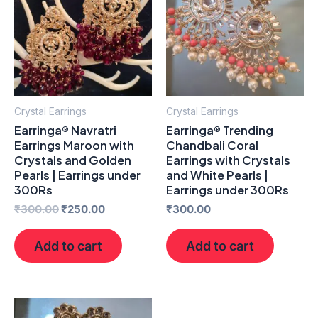
₹300.00.
₹250.00.
Crystal Earrings
Crystal Earrings
Earringa® Navratri
Earringa® Trending
Earrings Maroon with
Chandbali Coral
Crystals and Golden
Earrings with Crystals
Pearls | Earrings under
and White Pearls |
300Rs
Earrings under 300Rs
₹
300.00
₹
250.00
₹
300.00
Add to cart
Add to cart