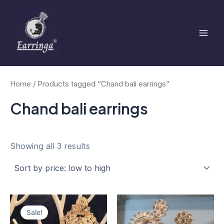
Sorted
Skip
Mai
by
to
price:
low
Men
content
to
high
Home
/ Products tagged “Chand bali earrings”
Chand bali earrings
Showing all 3 results
Original
Current
price
price
Sale!
was:
is: