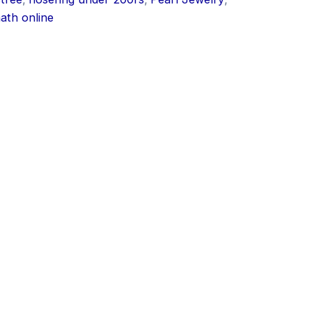
nath online