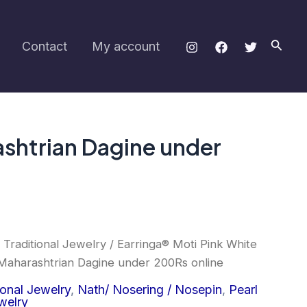
Nath/
Pearl
Nosering
Searc
Contact
My account
Maharashtrian
Dagine
under
200Rs
online
quantity
ashtrian Dagine under
 Traditional Jewelry
/ Earringa® Moti Pink White
Maharashtrian Dagine under 200Rs online
ional Jewelry
,
Nath/ Nosering / Nosepin
,
Pearl
welry