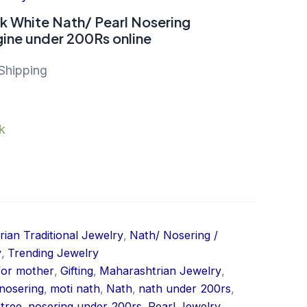
nk White Nath/ Pearl Nosering
ine under 200Rs online
Shipping
ck
ian Traditional Jewelry
,
Nath/ Nosering /
y
,
Trending Jewelry
 for mother
,
Gifting
,
Maharashtrian Jewelry
,
nosering
,
moti nath
,
Nath
,
nath under 200rs
,
tree
,
nosering under 200rs
,
Pearl Jewelry
,