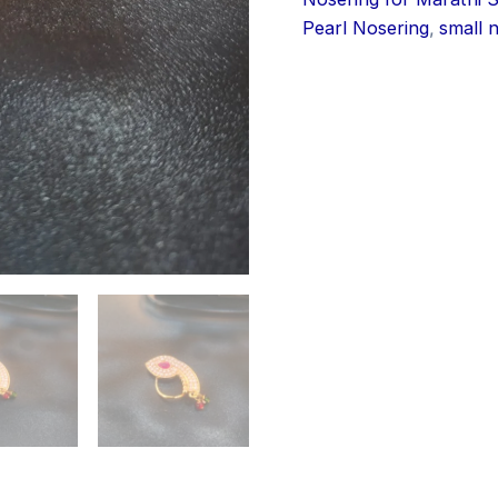
Pearl Nosering
,
small 