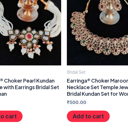
Bridal Set
a® Choker Pearl Kundan
Earringa® Choker Maroo
 with Earrings Bridal Set
Necklace Set Temple Jew
man
Bridal Kundan Set for W
₹
500.00
o cart
Add to cart