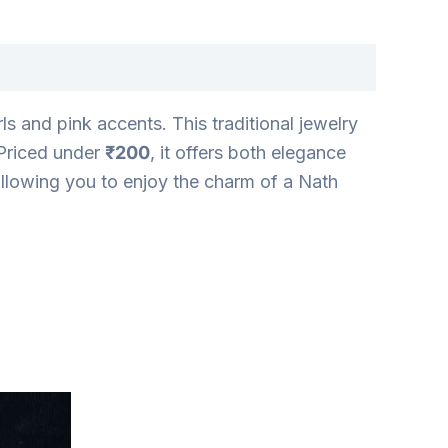
s and pink accents. This traditional jewelry
 Priced under
₹200
, it offers both elegance
 allowing you to enjoy the charm of a Nath