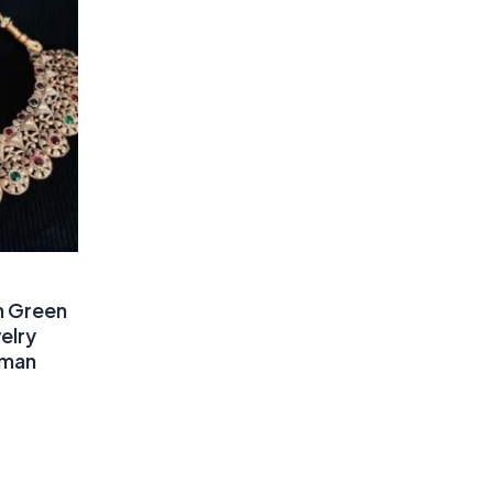
n Green
elry
oman