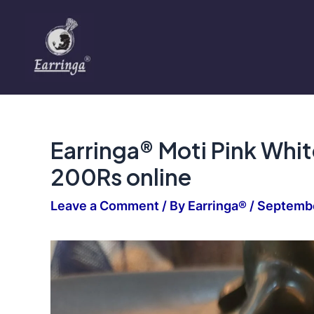
Skip
to
content
Earringa® Moti Pink Whi
200Rs online
Leave a Comment
/ By
Earringa®
/
Septembe