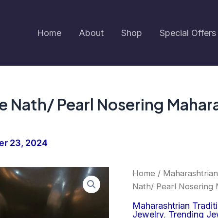
Home
About
Shop
Special Offers
te Nath/ Pearl Nosering Mahar
r 23, 2024
Earringa®
Home
/
Maharashtrian
Moti
Nath/ Pearl Nosering 
Pink
White
Maharashtrian Tradit
Nath/
Jewelry
,
Trending Je