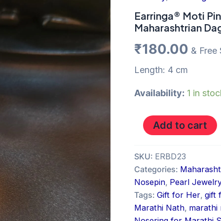
Pearl
Nosering
Earringa® Moti Pi
Maharashtrian
Maharashtrian Dag
Dagine
under
₹
180.00
& Free 
200Rs
online
Length: 4 cm
quantity
Availability:
1 in sto
Add to cart
SKU:
ERBD23
Categories:
Maharashtr
Nosepin
,
Pearl Jewelr
Tags:
Gift for Her
,
gift
Marathi Nath
,
marathi 
Nosering for Marathi S