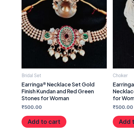
Bridal Set
Choker
Earringa® Necklace Set Gold
Earring
Finish Kundan and Red Green
Necklace
Stones for Woman
for Wo
₹
500.00
₹
500.00
Add to cart
Add t