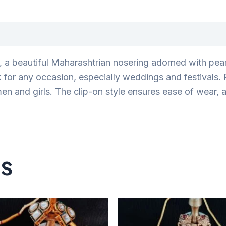
, a beautiful Maharashtrian nosering adorned with pearl
k for any occasion, especially weddings and festivals.
omen and girls. The clip-on style ensures ease of wear,
ts