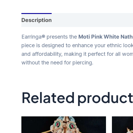
Description
Reviews (0)
Earringa® presents the
Moti Pink White Nath
piece is designed to enhance your ethnic loo
and affordability, making it perfect for all w
without the need for piercing.
Related produc