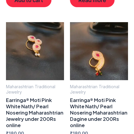
Maharashtrian Traditional
Maharashtrian Traditional
Jewelry
Jewelry
Earringa® Moti Pink
Earringa® Moti Pink
White Nath/ Pearl
White Nath/ Pearl
Nosering Maharashtrian
Nosering Maharashtrian
Jewelry under 200Rs
Dagine under 200Rs
online
online
₹
180.00
₹
180.00