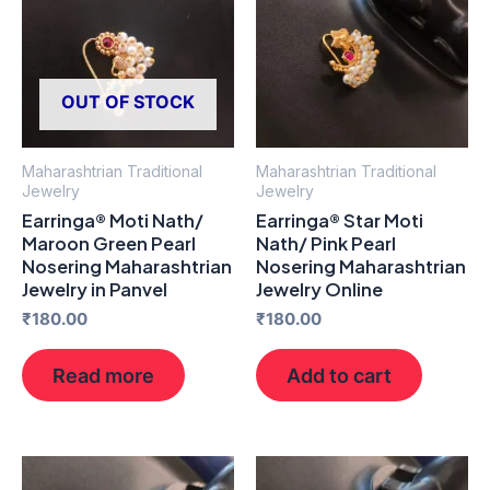
OUT OF STOCK
Maharashtrian Traditional
Maharashtrian Traditional
Jewelry
Jewelry
Earringa® Moti Nath/
Earringa® Star Moti
Maroon Green Pearl
Nath/ Pink Pearl
Nosering Maharashtrian
Nosering Maharashtrian
Jewelry in Panvel
Jewelry Online
₹
180.00
₹
180.00
Read more
Add to cart