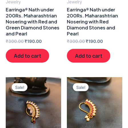
Jewelry
Jewelry
Earringa® Nath under
Earringa® Nath under
200Rs. Maharashtrian
200Rs. Maharashtrian
Nosering with Red and
Nosering with Red
Green Diamond Stones
Diamond Stones and
and Pearl
Pearl
₹
300.00
₹
190.00
₹
300.00
₹
190.00
Add to cart
Add to cart
Original
Current
Original
Current
price
price
price
price
Sale!
Sale!
was:
is:
was:
is:
₹300.00.
₹190.00.
₹300.00.
₹190.00.