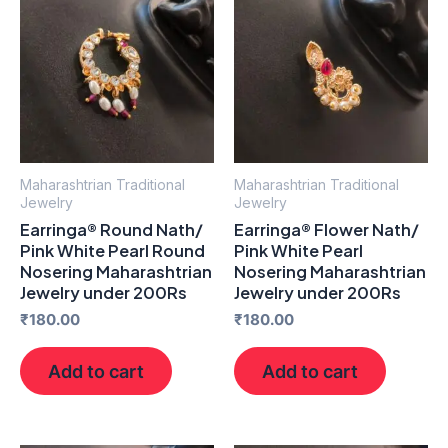
Maharashtrian Traditional
Maharashtrian Traditional
Jewelry
Jewelry
Earringa® Round Nath/
Earringa® Flower Nath/
Pink White Pearl Round
Pink White Pearl
Nosering Maharashtrian
Nosering Maharashtrian
Jewelry under 200Rs
Jewelry under 200Rs
₹
180.00
₹
180.00
Add to cart
Add to cart