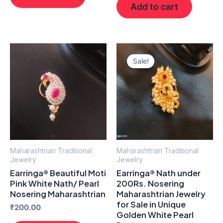
Add to cart
Original
Current
price
price
Sale!
was:
is:
₹300.00.
₹230.00.
Maharashtrian Traditional
Maharashtrian Traditional
Jewelry
Jewelry
Earringa® Beautiful Moti
Earringa® Nath under
Pink White Nath/ Pearl
200Rs. Nosering
Nosering Maharashtrian
Maharashtrian Jewelry
for Sale in Unique
₹
200.00
Golden White Pearl