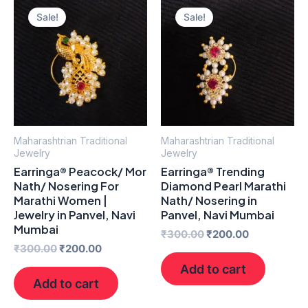
price
price
price
price
Sale!
Sale!
was:
is:
was:
is:
₹300.00.
₹200.00.
₹300.00.
₹200.00.
Maharashtrian Traditional
Maharashtrian Traditional
Jewelry
Jewelry
Earringa® Peacock/ Mor
Earringa® Trending
Nath/ Nosering For
Diamond Pearl Marathi
Marathi Women |
Nath/ Nosering in
Jewelry in Panvel, Navi
Panvel, Navi Mumbai
Mumbai
₹
300.00
₹
200.00
₹
300.00
₹
200.00
Add to cart
Add to cart