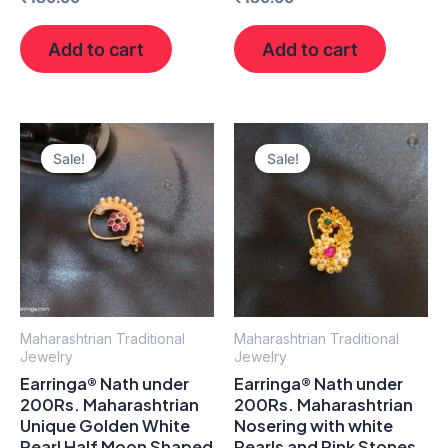
Add to cart
Add to cart
Original
Current
Original
Current
price
price
price
price
Sale!
Sale!
was:
is:
was:
is:
₹300.00.
₹190.00.
₹300.00.
₹190.00.
Maharashtrian Traditional
Maharashtrian Traditional
Jewelry
Jewelry
Earringa® Nath under
Earringa® Nath under
200Rs. Maharashtrian
200Rs. Maharashtrian
Unique Golden White
Nosering with white
Pearl Half Moon Shaped
Pearls and Pink Stones