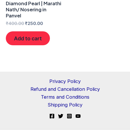
Diamond Pearl | Marathi
Nath/ Nosering in
Panvel
₹
400.00
₹
250.00
Add to cart
Privacy Policy
Refund and Cancellation Policy
Terms and Conditions
Shipping Policy