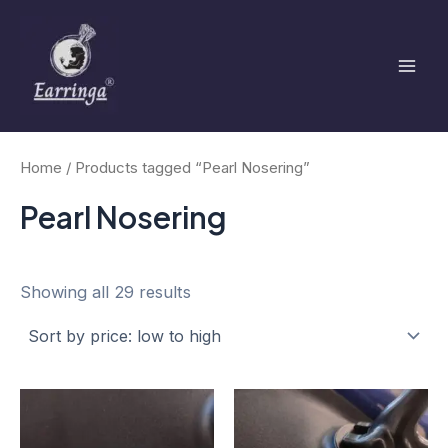
Sorted
Skip
Mai
by
to
price:
low
Men
content
to
high
Home
/ Products tagged “Pearl Nosering”
Pearl Nosering
Showing all 29 results