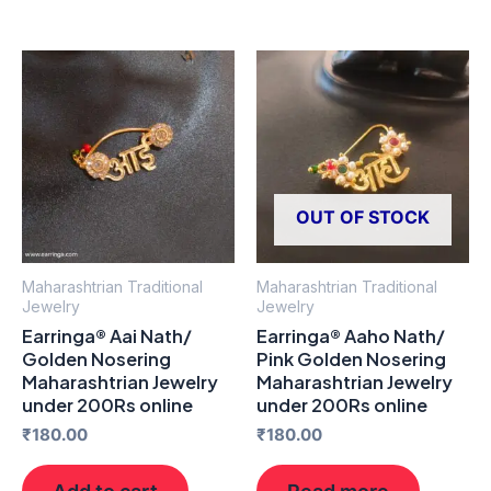
OUT OF STOCK
Maharashtrian Traditional
Maharashtrian Traditional
Jewelry
Jewelry
Earringa® Aai Nath/
Earringa® Aaho Nath/
Golden Nosering
Pink Golden Nosering
Maharashtrian Jewelry
Maharashtrian Jewelry
under 200Rs online
under 200Rs online
₹
180.00
₹
180.00
Add to cart
Read more