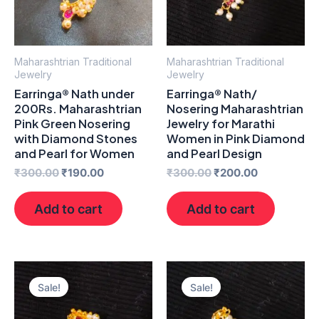
Maharashtrian Traditional
Maharashtrian Traditional
Jewelry
Jewelry
Earringa® Nath under
Earringa® Nath/
200Rs. Maharashtrian
Nosering Maharashtrian
Pink Green Nosering
Jewelry for Marathi
with Diamond Stones
Women in Pink Diamond
and Pearl for Women
and Pearl Design
₹
300.00
₹
190.00
₹
300.00
₹
200.00
Add to cart
Add to cart
Original
Current
Original
Current
price
price
price
price
Sale!
Sale!
was:
is:
was:
is:
₹300.00.
₹200.00.
₹300.00.
₹200.00.