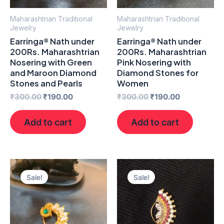
Maharashtrian Traditional
Maharashtrian Traditional
Jewelry
Jewelry
Earringa® Nath under
Earringa® Nath under
200Rs. Maharashtrian
200Rs. Maharashtrian
Nosering with Green
Pink Nosering with
and Maroon Diamond
Diamond Stones for
Stones and Pearls
Women
₹
300.00
₹
190.00
₹
300.00
₹
190.00
Add to cart
Add to cart
Original
Current
Original
Current
price
price
price
price
Sale!
Sale!
was:
is:
was:
is:
₹300.00.
₹190.00.
₹300.00.
₹200.00.