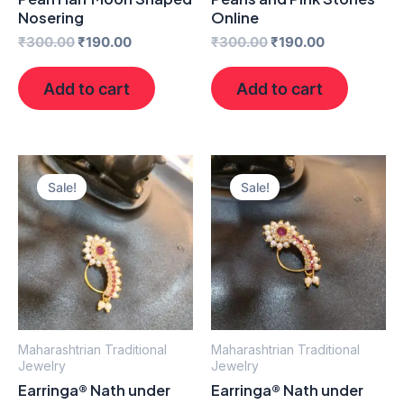
Nosering
Online
₹
300.00
₹
190.00
₹
300.00
₹
190.00
Add to cart
Add to cart
Original
Current
Original
Current
price
price
price
price
Sale!
Sale!
was:
is:
was:
is:
₹300.00.
₹190.00.
₹300.00.
₹190.00.
Maharashtrian Traditional
Maharashtrian Traditional
Jewelry
Jewelry
Earringa® Nath under
Earringa® Nath under