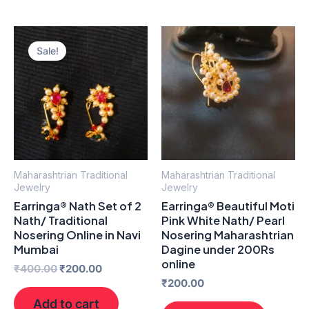
Original
Current
price
price
Sale!
was:
is:
₹400.00.
₹200.00.
Maharashtrian Traditional
Maharashtrian Traditional
Jewelry
Jewelry
Earringa® Nath Set of 2
Earringa® Beautiful Moti
Nath/ Traditional
Pink White Nath/ Pearl
Nosering Online in Navi
Nosering Maharashtrian
Mumbai
Dagine under 200Rs
online
₹
400.00
₹
200.00
₹
200.00
Add to cart