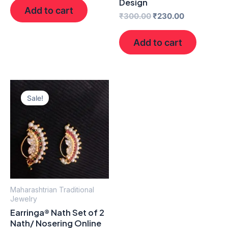
Design
Add to cart
₹
300.00
₹
230.00
Add to cart
Original
Current
price
price
Sale!
was:
is:
₹400.00.
₹250.00.
Maharashtrian Traditional
Jewelry
Earringa® Nath Set of 2
Nath/ Nosering Online