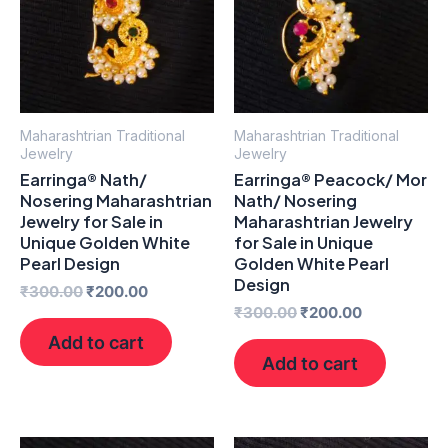
Maharashtrian Traditional
Maharashtrian Traditional
Jewelry
Jewelry
Earringa® Nath/
Earringa® Peacock/ Mor
Nosering Maharashtrian
Nath/ Nosering
Jewelry for Sale in
Maharashtrian Jewelry
Unique Golden White
for Sale in Unique
Pearl Design
Golden White Pearl
Design
₹
300.00
₹
200.00
₹
300.00
₹
200.00
Add to cart
Add to cart
Original
Current
Original
Current