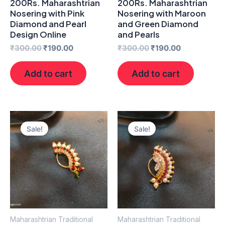
200Rs. Maharashtrian
200Rs. Maharashtrian
Nosering with Pink
Nosering with Maroon
Diamond and Pearl
and Green Diamond
Design Online
and Pearls
₹
300.00
₹
190.00
₹
300.00
₹
190.00
Add to cart
Add to cart
Original
Current
Original
Current
price
price
price
price
Sale!
Sale!
was:
is:
was:
is:
₹300.00.
₹190.00.
₹300.00.
₹190.00.
Maharashtrian Traditional
Maharashtrian Traditional