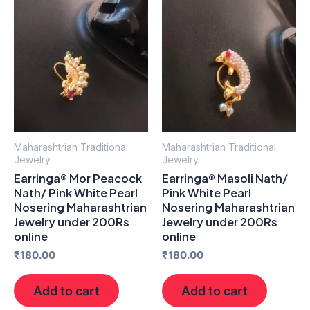
Maharashtrian Traditional
Maharashtrian Traditional
Jewelry
Jewelry
Earringa® Mor Peacock
Earringa® Masoli Nath/
Nath/ Pink White Pearl
Pink White Pearl
Nosering Maharashtrian
Nosering Maharashtrian
Jewelry under 200Rs
Jewelry under 200Rs
online
online
₹
180.00
₹
180.00
Add to cart
Add to cart