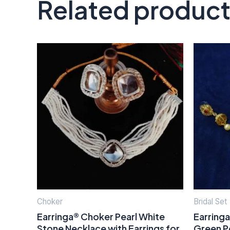
Related produc
Choker
Bridal Set
Earringa® Choker Pearl White
Earring
Stone Necklace with Earrings for
Green P