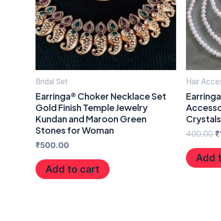
Bridal Set
Hair Acce
Earringa® Choker Necklace Set
Earringa
Gold Finish Temple Jewelry
Accesso
Kundan and Maroon Green
Crystal
Stones for Woman
400.00
₹
₹
500.00
Add t
Add to cart