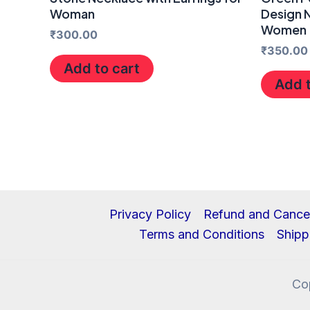
Woman
Design N
Women
₹
300.00
₹
350.00
Add to cart
Add t
Privacy Policy
Refund and Cancel
Terms and Conditions
Shipp
Co