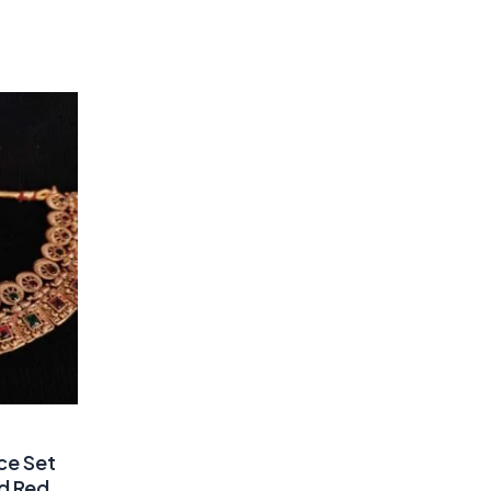
ce Set
nd Red