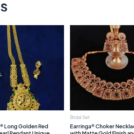
ts
Bridal Set
a® Long Golden Red
Earringa® Choker Neckla
earl Pendant Unique
with Matte Gold Finish a