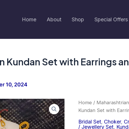
Home
About
Shop
Special Offers
 Kundan Set with Earrings an
r 10, 2024
Earringa®
Home
/
Maharashtrian
Orig
Premium
Kundan Set with Earri
Green
pric
Kundan
Bridal Set
,
Choker
,
Cr
Set
/ Jewellery Set
,
Kund