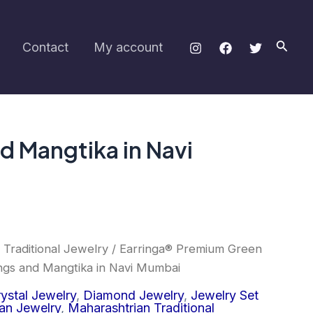
was:
is:
Set
₹1,200.00.
₹850.00.
with
Earrings
Searc
Contact
My account
and
Mangtika
in
Navi
Mumbai
quantity
d Mangtika in Navi
 Traditional Jewelry
/ Earringa® Premium Green
inal
Current
ngs and Mangtika in Navi Mumbai
e
price
ystal Jewelry
,
Diamond Jewelry
,
Jewelry Set
an Jewelry
,
Maharashtrian Traditional