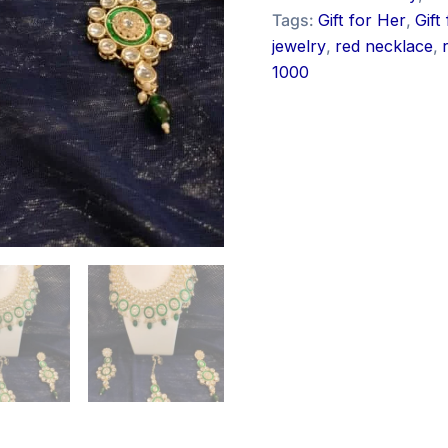
Tags:
Gift for Her
,
Gift
jewelry
,
red necklace
,
1000