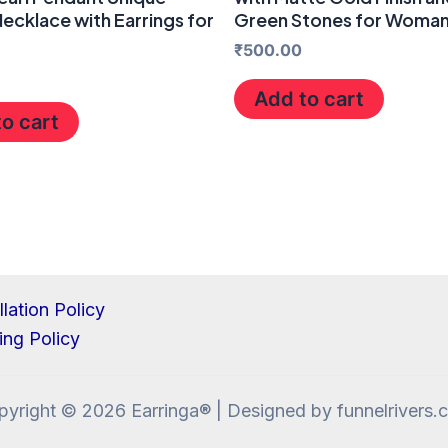
ecklace with Earrings for
Green Stones for Woma
₹
500.00
Add to cart
o cart
lation Policy
ing Policy
pyright © 2026 Earringa® | Designed by funnelrivers.