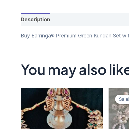
Description
Reviews (0)
Buy Earringa® Premium Green Kundan Set with 
You may also lik
O
p
Sale
Sale
w
₹