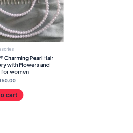
ssories
® Charming Pearl Hair
ry with Flowers and
s for women
150.00
o cart