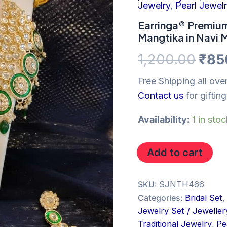
was
with
Jewelry
,
Pearl Jewel
Earrings
₹1,2
and
Earringa® Premium
Mangtika
Mangtika in Navi
in
Navi
1,200.00
₹
85
Mumbai
quantity
Free Shipping all over
Contact us
for gifting
Availability:
1 in sto
Add to cart
SKU:
SJNTH466
Categories:
Bridal Set
,
Jewelry Set / Jeweller
Traditional Jewelry
,
Pe