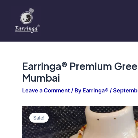
Skip
to
content
Earringa® Premium Green
Mumbai
Leave a Comment
/ By
Earringa®
/
Septembe
Sale!