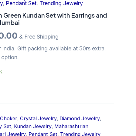
:
is:
ry
,
Pendant Set
,
Trending Jewelry
00.00.
₹850.00.
 Green Kundan Set with Earrings and
 Mumbai
0.00
& Free Shipping
 India. Gift packing available at 50rs extra.
 option.
ck
Choker
,
Crystal Jewelry
,
Diamond Jewelry
,
y Set
,
Kundan Jewelry
,
Maharashtrian
arl Jewelry
,
Pendant Set
,
Trending Jewelry