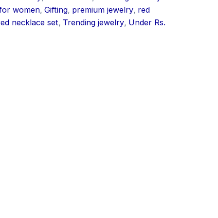
 for women
,
Gifting
,
premium jewelry
,
red
red necklace set
,
Trending jewelry
,
Under Rs.