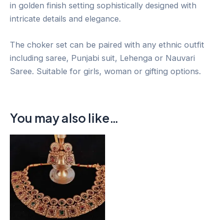
in golden finish setting sophistically designed with
intricate details and elegance.
The choker set can be paired with any ethnic outfit
including saree, Punjabi suit, Lehenga or Nauvari
Saree. Suitable for girls, woman or gifting options.
You may also like…