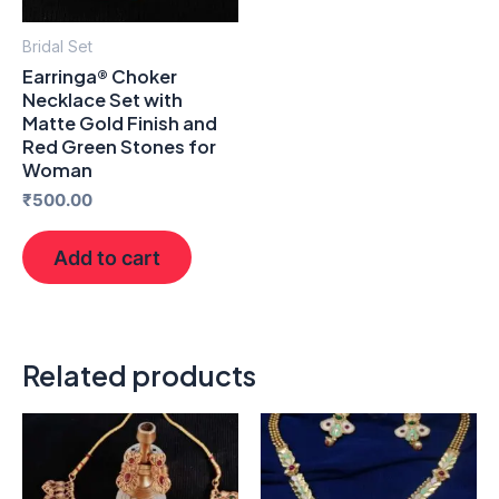
Bridal Set
Earringa® Choker
Necklace Set with
Matte Gold Finish and
Red Green Stones for
Woman
₹
500.00
Add to cart
Related products