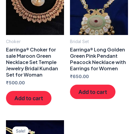
Choker
Bridal Set
Earringa® Choker for
Earringa® Long Golden
sale Maroon Green
Green Pink Pendant
Necklace Set Temple
Peacock Necklace with
Jewelry Bridal Kundan
Earrings for Women
Set for Woman
₹
650.00
₹
500.00
Add to cart
Add to cart
Original
Current
price
price
Sale!
Sale!
was:
is: