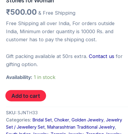
Stones for Woman
₹
500.00
& Free Shipping
Free Shipping all over India, For orders outside
India, Minimum order quantity is 10000 Rs. and
customer has to pay the shipping cost.
Gift packing available at 50rs extra.
Contact us
for
gifting option.
Availability:
1 in stock
Add to cart
SKU:
SJNTH33
Categories:
Bridal Set
,
Choker
,
Golden Jewelry
,
Jewelry
Set / Jewellery Set
,
Maharashtrian Traditional Jewelry
,