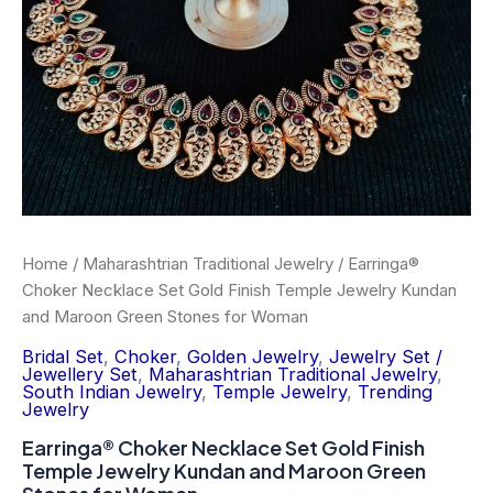
Temple
Jewelry
Kundan
and
Maroon
Green
Stones
for
Woman
quantity
Home
/
Maharashtrian Traditional Jewelry
/ Earringa®
Choker Necklace Set Gold Finish Temple Jewelry Kundan
and Maroon Green Stones for Woman
Bridal Set
,
Choker
,
Golden Jewelry
,
Jewelry Set /
Jewellery Set
,
Maharashtrian Traditional Jewelry
,
South Indian Jewelry
,
Temple Jewelry
,
Trending
Jewelry
Earringa® Choker Necklace Set Gold Finish
Temple Jewelry Kundan and Maroon Green