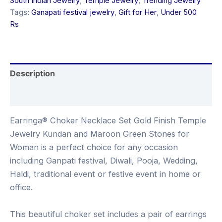
South Indian Jewelry
,
Temple Jewelry
,
Trending Jewelry
Tags:
Ganapati festival jewelry
,
Gift for Her
,
Under 500
Rs
Description
Reviews (0)
Earringa® Choker Necklace Set Gold Finish Temple
Jewelry Kundan and Maroon Green Stones for
Woman is a perfect choice for any occasion
including Ganpati festival, Diwali, Pooja, Wedding,
Haldi, traditional event or festive event in home or
office.
This beautiful choker set includes a pair of earrings