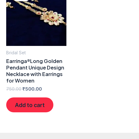
₹750.00.
₹500.00.
Bridal Set
Earringa®Long Golden
Pendant Unique Design
Necklace with Earrings
for Women
750.00
₹
500.00
Add to cart