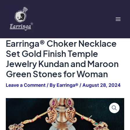
Set
Skip
Mai
Gold
to
Finish
Men
content
Temple
Jewelry
Kundan
and
Earringa® Choker Necklace
Maroon
Green
Set Gold Finish Temple
Stones
for
Jewelry Kundan and Maroon
Woman
Green Stones for Woman
quantity
Leave a Comment
/ By
Earringa®
/
August 28, 2024
Earringa®
Choker
Necklace
Set
Gold
Finish