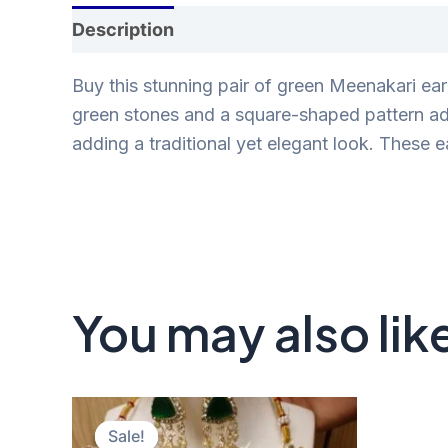
Description
Reviews (0)
Buy this stunning pair of green Meenakari ear
green stones and a square-shaped pattern ador
adding a traditional yet elegant look. These e
You may also lik
Original
Current
price
price
Sale!
Sale!