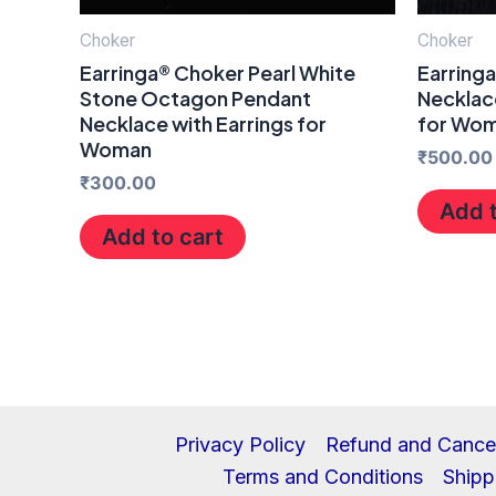
Choker
Choker
Earringa® Choker Pearl White
Earring
Stone Octagon Pendant
Necklace
Necklace with Earrings for
for Wo
Woman
₹
500.00
₹
300.00
Add t
Add to cart
Privacy Policy
Refund and Cancel
Terms and Conditions
Shipp