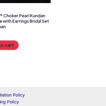
a® Choker Pearl Kundan
 with Earrings Bridal Set
man
o cart
lation Policy
ing Policy