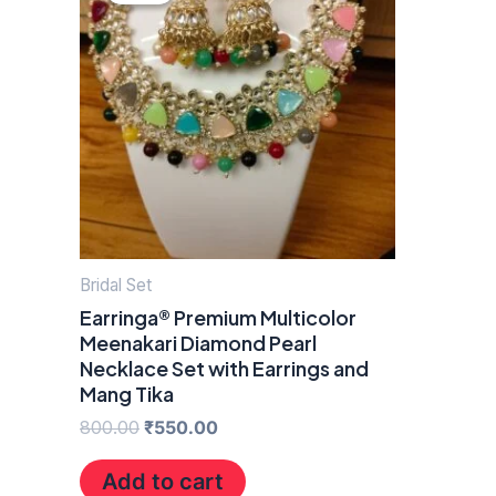
was:
is:
₹800.00.
₹550.00.
Bridal Set
Earringa® Premium Multicolor
Meenakari Diamond Pearl
Necklace Set with Earrings and
Mang Tika
800.00
₹
550.00
Add to cart