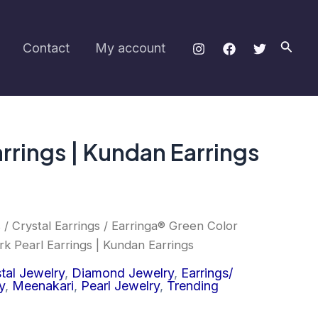
Thread
Work
Pearl
Searc
Contact
My account
Earrings
|
Kundan
Earrings
quantity
rrings | Kundan Earrings
s
/
Crystal Earrings
/ Earringa® Green Color
 Pearl Earrings | Kundan Earrings
tal Jewelry
,
Diamond Jewelry
,
Earrings/
y
,
Meenakari
,
Pearl Jewelry
,
Trending