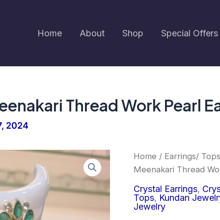
Home
About
Shop
Special Offers
enakari Thread Work Pearl Ea
7, 2024
Earringa®
Home
/
Earrings/ Top
Green
Meenakari Thread Work
Color
Meenakari
Crystal Earrings
,
Crys
Thread
Tops
,
Kundan Jewelr
Work
Jewelry
Pearl