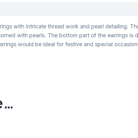
rings with intricate thread work and pearl detailing. T
ned with pearls. The bottom part of the earrings is d
arrings would be ideal for festive and special occasions
e…