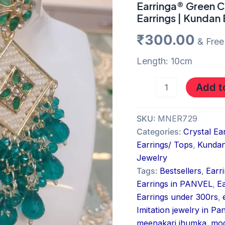
Earrings
Earringa® Green C
|
Earrings | Kundan 
Kundan
Earrings
₹
300.00
& Free
quantity
Length: 10cm
Add t
SKU:
MNER729
Categories:
Crystal Ea
Earrings/ Tops
,
Kundan
Jewelry
Tags:
Bestsellers
,
Earr
Earrings in PANVEL
,
E
Earrings under 300rs
,
Imitation jewelry in Pa
meenakari jhumka
,
mod