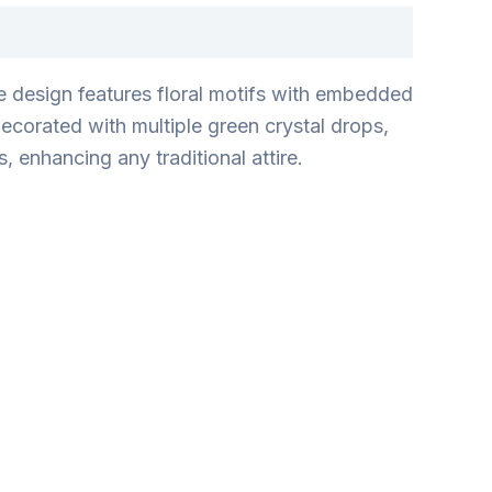
he design features floral motifs with embedded
ecorated with multiple green crystal drops,
, enhancing any traditional attire.