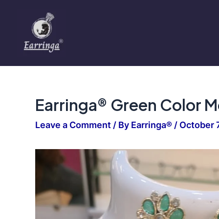
Skip
to
content
Earringa® Green Color Me
Leave a Comment
/ By
Earringa®
/
October 