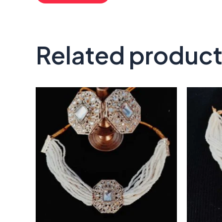
Related produc