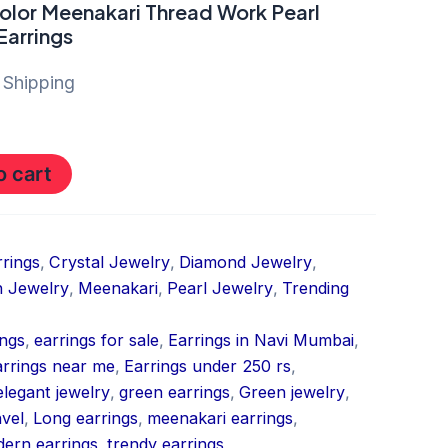
olor Meenakari Thread Work Pearl
Earrings
 Shipping
o cart
rrings
,
Crystal Jewelry
,
Diamond Jewelry
,
 Jewelry
,
Meenakari
,
Pearl Jewelry
,
Trending
ings
,
earrings for sale
,
Earrings in Navi Mumbai
,
arrings near me
,
Earrings under 250 rs
,
elegant jewelry
,
green earrings
,
Green jewelry
,
nvel
,
Long earrings
,
meenakari earrings
,
ern earrings
,
trendy earrings