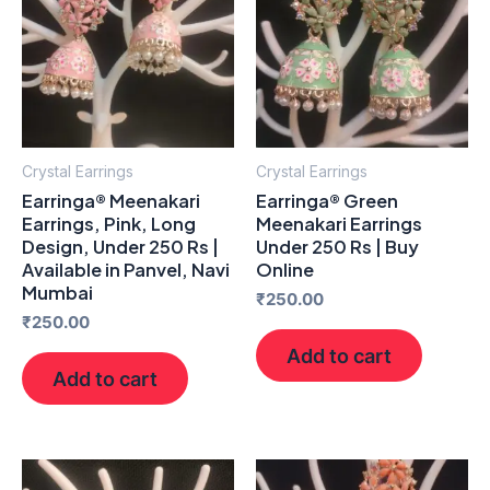
Crystal Earrings
Crystal Earrings
Earringa® Meenakari
Earringa® Green
Earrings, Pink, Long
Meenakari Earrings
Design, Under 250 Rs |
Under 250 Rs | Buy
Available in Panvel, Navi
Online
Mumbai
₹
250.00
₹
250.00
Add to cart
Add to cart