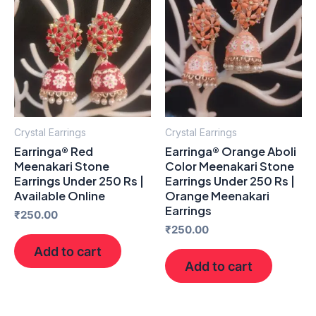
Crystal Earrings
Crystal Earrings
Earringa® Red
Earringa® Orange Aboli
Meenakari Stone
Color Meenakari Stone
Earrings Under 250 Rs |
Earrings Under 250 Rs |
Available Online
Orange Meenakari
Earrings
₹
250.00
₹
250.00
Add to cart
Add to cart