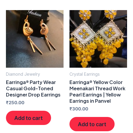
Diamond Jewelry
Crystal Earrings
Earringa® Party Wear
Earringa® Yellow Color
Casual Gold-Toned
Meenakari Thread Work
Designer Drop Earrings
Pearl Earrings | Yellow
Earrings in Panvel
₹
250.00
₹
300.00
Add to cart
Add to cart