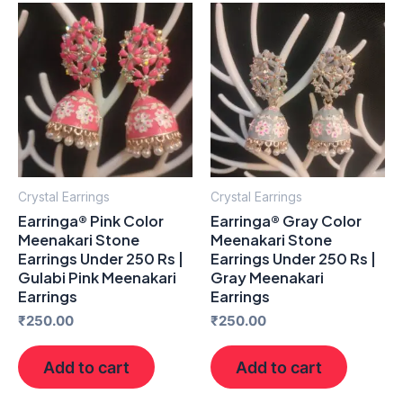
Crystal Earrings
Crystal Earrings
Earringa® Pink Color
Earringa® Gray Color
Meenakari Stone
Meenakari Stone
Earrings Under 250 Rs |
Earrings Under 250 Rs |
Gulabi Pink Meenakari
Gray Meenakari
Earrings
Earrings
₹
250.00
₹
250.00
Add to cart
Add to cart