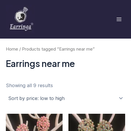
Sorted
Skip
Mai
by
to
price:
low
Men
content
to
high
Home
/ Products tagged “Earrings near me”
Earrings near me
Showing all 9 results