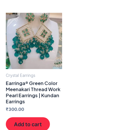
Crystal Earrings
Earringa® Green Color
Meenakari Thread Work
Pearl Earrings | Kundan
Earrings
₹
300.00
Add to cart