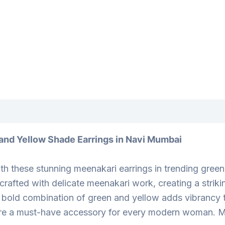
and Yellow Shade Earrings in Navi Mumbai
h these stunning meenakari earrings in trending green 
crafted with delicate meenakari work, creating a strik
 bold combination of green and yellow adds vibrancy to
 are a must-have accessory for every modern woman. 