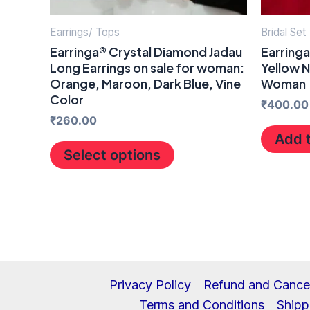
chosen
on
Earrings/ Tops
Bridal Set
the
Earringa® Crystal Diamond Jadau
Earring
Long Earrings on sale for woman:
Yellow N
product
Orange, Maroon, Dark Blue, Vine
Woman
page
Color
₹
400.00
₹
260.00
Add t
Select options
Privacy Policy
Refund and Cancel
Terms and Conditions
Shipp