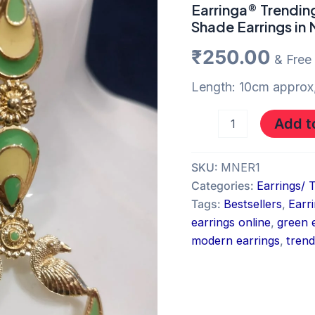
and
Earringa® Trendin
Yellow
Shade Earrings in
Shade
Earrings
₹
250.00
& Free
in
Navi
Length: 10cm approx,
Mumbai
quantity
Add t
SKU:
MNER1
Categories:
Earrings/ 
Tags:
Bestsellers
,
Earr
earrings online
,
green 
modern earrings
,
trend