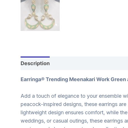
Description
Reviews (0)
Earringa® Trending Meenakari Work Green 
Add a touch of elegance to your ensemble wit
peacock-inspired designs, these earrings are 
lightweight design ensures comfort, while the
weddings, or casual outings, these earrings