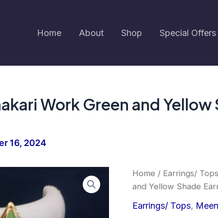
Home
About
Shop
Special Offers
akari Work Green and Yellow S
r 16, 2024
Earringa®
Home
/
Earrings/ Top
Trending
and Yellow Shade Earr
Meenakari
Work
Earrings/ Tops
,
Meen
Green