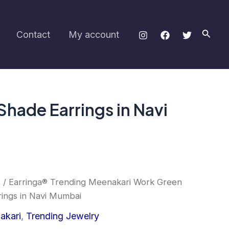
Green
and
Yellow
Searc
Contact
My account
Shade
Earrings
in
Navi
Mumbai
quantity
hade Earrings in Navi
s
/ Earringa® Trending Meenakari Work Green
ings in Navi Mumbai
akari
,
Trending Jewelry