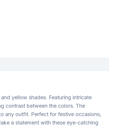
and yellow shades. Featuring intricate
ing contrast between the colors. The
 any outfit. Perfect for festive occasions,
Make a statement with these eye-catching