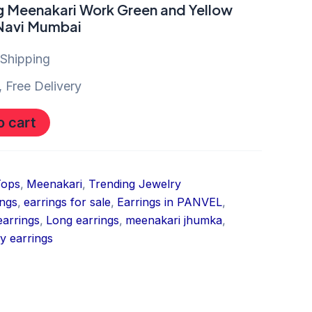
g Meenakari Work Green and Yellow
 Navi Mumbai
 Shipping
 Free Delivery
o cart
Tops
,
Meenakari
,
Trending Jewelry
ings
,
earrings for sale
,
Earrings in PANVEL
,
earrings
,
Long earrings
,
meenakari jhumka
,
y earrings