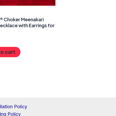
a® Choker Meenakari
ecklace with Earrings for
o cart
lation Policy
ing Policy