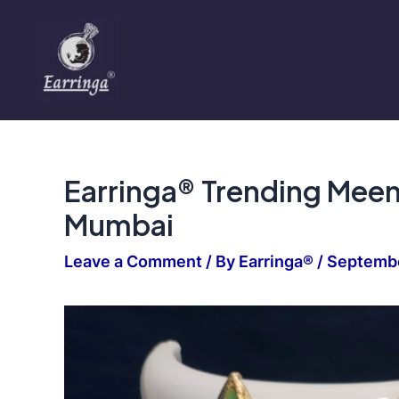
Skip
to
content
Earringa® Trending Meen
Mumbai
Leave a Comment
/ By
Earringa®
/
Septembe