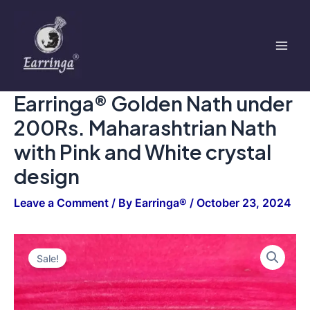
under
Skip
Mai
200Rs.
to
Maharashtrian
Men
content
Nath
with
Pink
and
Earringa® Golden Nath under
White
crystal
200Rs. Maharashtrian Nath
design
quantity
with Pink and White crystal
design
Leave a Comment
/ By
Earringa®
/
October 23, 2024
Earringa®
Original
Current
Golden
Sale!
Nath
price
price
under
200Rs.
was:
is:
Maharashtrian