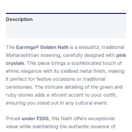
Description
Reviews (0)
The
Earringa® Golden Nath
is a beautiful, traditional
Maharashtrian nosering, carefully designed with
pink
crystals
. This piece brings a sophisticated touch of
ethnic elegance with its oxidised metal finish, making
it perfect for festive occasions or traditional
ceremonies. The intricate detailing of the green and
ruby stones adds a vibrant accent to your outfit,
ensuring you stand out in any cultural event.
Priced
under ₹200
, this Nath offers exceptional
value while maintaining the authentic essence of