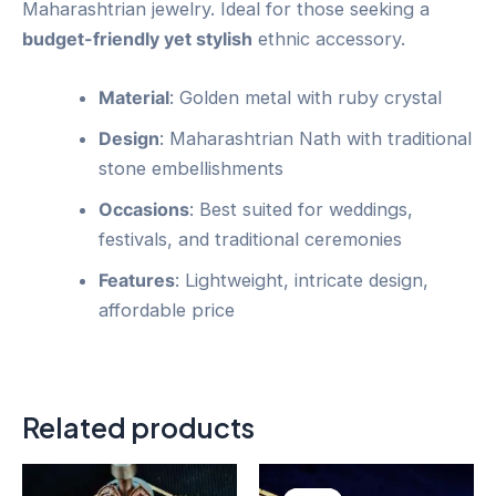
Maharashtrian jewelry. Ideal for those seeking a
budget-friendly yet stylish
ethnic accessory.
Material
: Golden metal with ruby crystal
Design
: Maharashtrian Nath with traditional
stone embellishments
Occasions
: Best suited for weddings,
festivals, and traditional ceremonies
Features
: Lightweight, intricate design,
affordable price
Related products
Original
Current
price
price