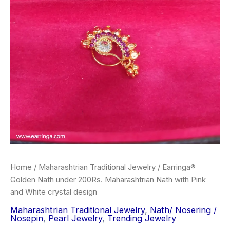
Nath
₹300.00.
₹190.00.
with
Pink
and
White
crystal
design
quantity
Home
/
Maharashtrian Traditional Jewelry
/ Earringa®
Golden Nath under 200Rs. Maharashtrian Nath with Pink
and White crystal design
Maharashtrian Traditional Jewelry
,
Nath/ Nosering /
Nosepin
,
Pearl Jewelry
,
Trending Jewelry