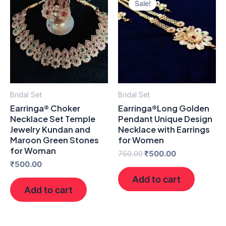
Sale!
Sale!
was:
is:
₹750.00.
₹500.00.
Bridal Set
Bridal Set
Earringa® Choker
Earringa®Long Golden
Necklace Set Temple
Pendant Unique Design
Jewelry Kundan and
Necklace with Earrings
Maroon Green Stones
for Women
for Woman
750.00
₹
500.00
₹
500.00
Add to cart
Add to cart