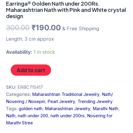
Earringa® Golden Nath under 200Rs.
Maharashtrian Nath with Pink and White crystal
design
300.00
₹
190.00
& Free Shipping
Length: 3 cm approx
Availability:
1 in stock
Add to cart
SKU:
ERBC715417
Categories:
Maharashtrian Traditional Jewelry
,
Nath/
Nosering / Nosepin
,
Pearl Jewelry
,
Trending Jewelry
Tags:
golden nath
,
Maharashtrian Jewelry
,
Marathi Nath
,
Nath
,
nath under 200
,
nath under 200rs
,
Nosering for
Marathi Stree