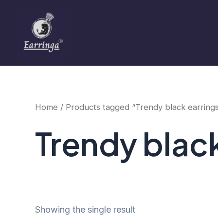
Skip
to
content
Home
/ Products tagged “Trendy black earring
Trendy blac
Showing the single result