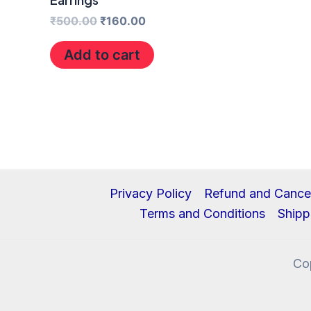
₹
500.00
₹
160.00
Add to cart
Privacy Policy
Refund and Cancel
Terms and Conditions
Shipp
Co