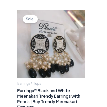
Original
Current
price
price
Sale!
was:
is:
₹500.00.
₹160.00.
Earrings/ Tops
Earringa® Black and White
Meenakari Trendy Earrings with
Pearls | Buy Trendy Meenakari
Earrings