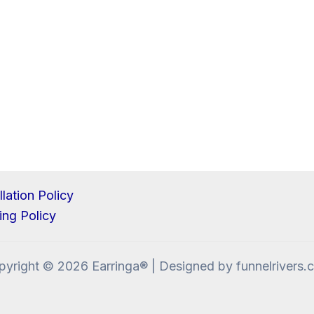
lation Policy
ing Policy
pyright © 2026 Earringa® | Designed by funnelrivers.