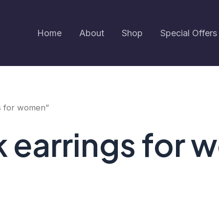
Home
About
Shop
Special Offers
s for women”
k earrings for