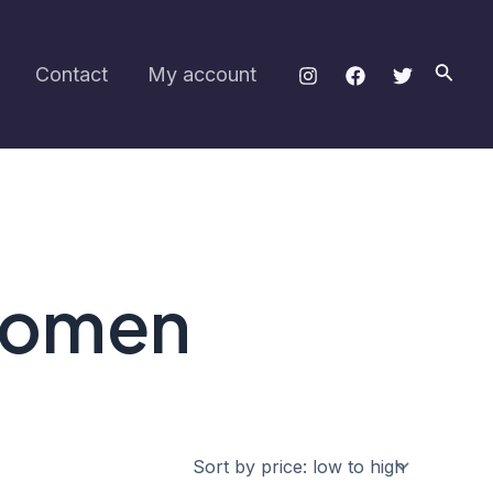
Searc
Contact
My account
 women