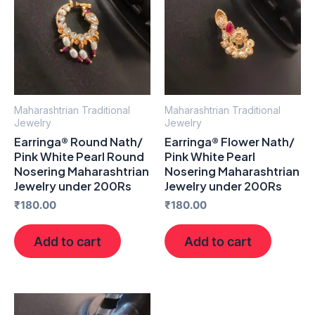
Maharashtrian Traditional
Maharashtrian Traditional
Jewelry
Jewelry
Earringa® Round Nath/
Earringa® Flower Nath/
Pink White Pearl Round
Pink White Pearl
Nosering Maharashtrian
Nosering Maharashtrian
Jewelry under 200Rs
Jewelry under 200Rs
₹
180.00
₹
180.00
Add to cart
Add to cart