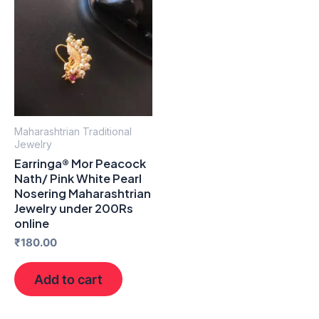
Maharashtrian Traditional
Jewelry
Earringa® Mor Peacock
Nath/ Pink White Pearl
Nosering Maharashtrian
Jewelry under 200Rs
online
₹
180.00
Add to cart