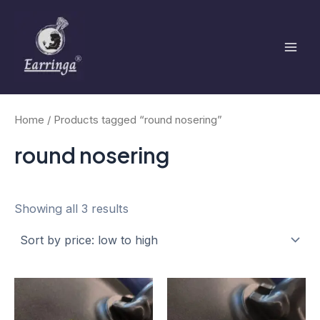
Sorted
Skip
Mai
by
to
price:
low
Men
content
to
high
Home
/ Products tagged “round nosering”
round nosering
Showing all 3 results