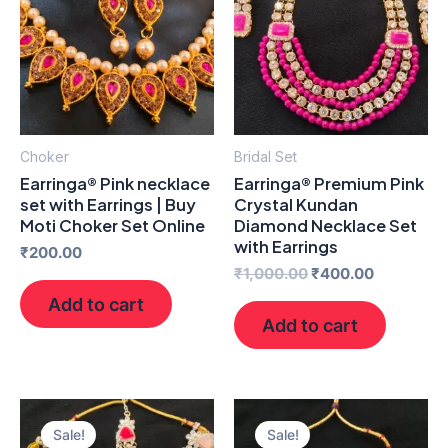
₹1,000.00.
₹400.00.
Choker
Bridal Set
Earringa® Pink necklace
Earringa® Premium Pink
set with Earrings | Buy
Crystal Kundan
Moti Choker Set Online
Diamond Necklace Set
with Earrings
₹
200.00
₹
1,000.00
₹
400.00
Add to cart
Add to cart
Original
Current
Original
Current
price
price
price
price
Sale!
Sale!
was:
is:
was:
is: