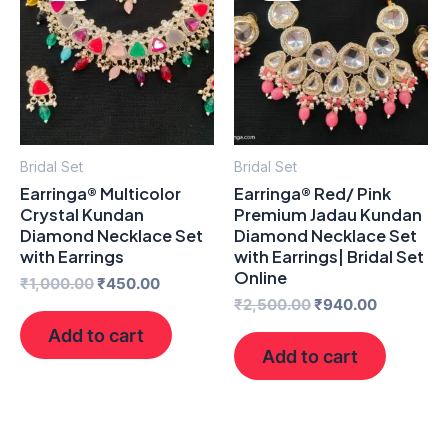
₹1,000.00.
₹450.00.
₹2,500.00.
₹940.00.
Bridal Set
Bridal Set
Earringa® Multicolor
Earringa® Red/ Pink
Crystal Kundan
Premium Jadau Kundan
Diamond Necklace Set
Diamond Necklace Set
with Earrings
with Earrings| Bridal Set
Online
₹
1,000.00
₹
450.00
₹
2,500.00
₹
940.00
Add to cart
Add to cart