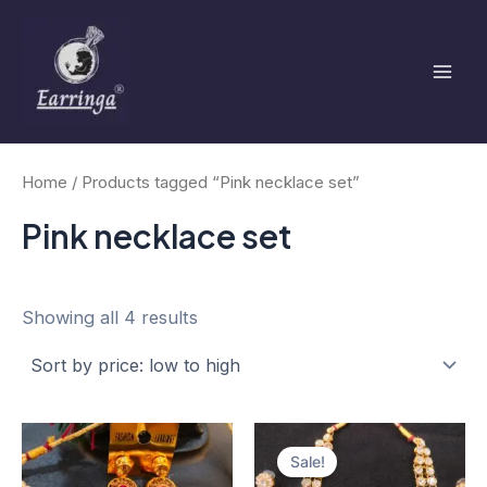
Sorted
Skip
Mai
by
to
price:
low
Men
content
to
high
Home
/ Products tagged “Pink necklace set”
Pink necklace set
Showing all 4 results
Original
Current
price
price
Sale!
was:
is: