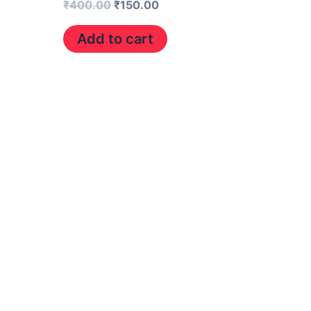
₹
400.00
₹
150.00
Add to cart