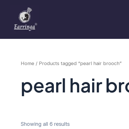
Sorted
Skip
by
to
price:
low
content
to
high
Home
/ Products tagged “pearl hair brooch”
pearl hair b
Showing all 6 results