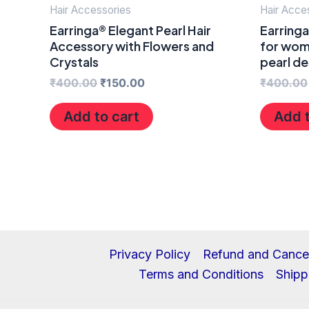
Hair Accessories
Hair Acce
Earringa® Elegant Pearl Hair
Earringa
Accessory with Flowers and
for wome
Crystals
pearl de
₹
400.00
₹
150.00
₹
400.00
Add to cart
Add t
Privacy Policy
Refund and Cancel
Terms and Conditions
Shipp