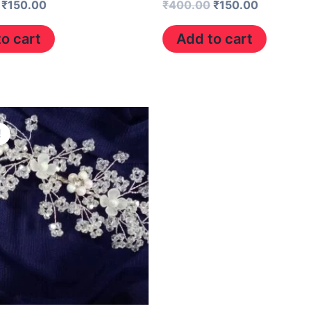
₹
150.00
₹
400.00
₹
150.00
o cart
Add to cart
Original
Current
price
price
!
was:
is:
₹400.00.
₹150.00.