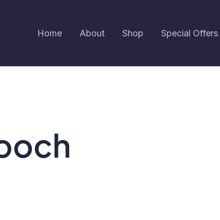
Home
About
Shop
Special Offers
rooch