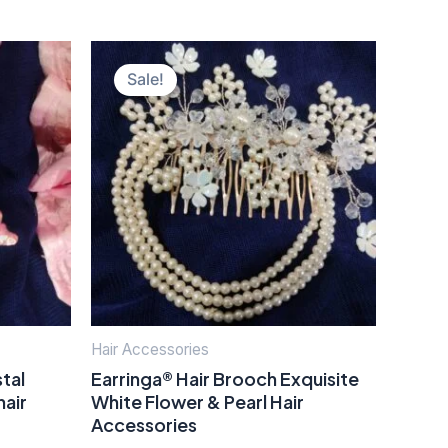
Original
Current
price
price
Sale!
was:
is:
₹400.00.
₹150.00.
Hair Accessories
tal
Earringa® Hair Brooch Exquisite
hair
White Flower & Pearl Hair
Accessories