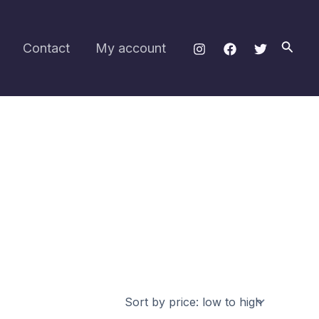
Searc
Contact
My account