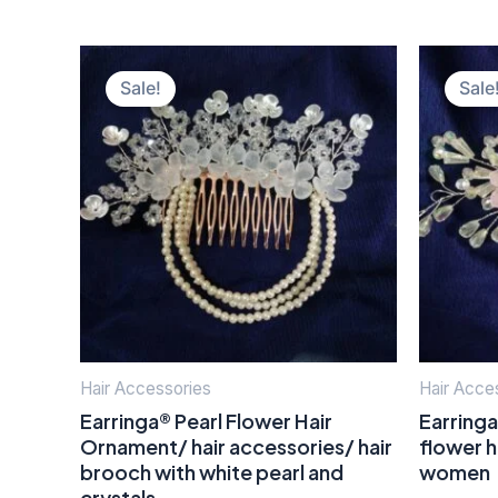
Original
Current
price
price
Sale!
Sale
was:
is:
₹400.00.
₹150.00.
Hair Accessories
Hair Acce
Earringa® Pearl Flower Hair
Earringa
Ornament/ hair accessories/ hair
flower h
brooch with white pearl and
women
crystals