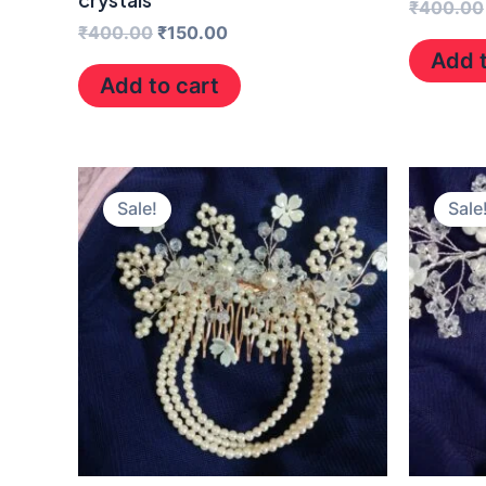
₹
400.00
₹
400.00
₹
150.00
Add t
Add to cart
Original
Current
price
price
Sale!
Sale
was:
is:
₹400.00.
₹150.00.