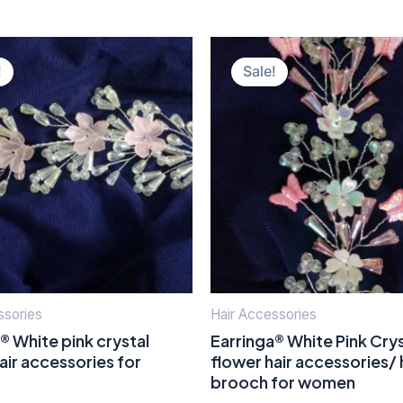
Original
Current
Original
Current
price
price
price
price
!
Sale!
was:
is:
was:
is:
₹400.00.
₹150.00.
₹400.00.
₹150.00.
ssories
Hair Accessories
® White pink crystal
Earringa® White Pink Crys
air accessories for
flower hair accessories/ 
brooch for women