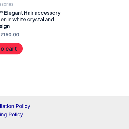
ssories
® Elegant Hair accessory
n in white crystal and
sign
₹
150.00
o cart
lation Policy
ing Policy