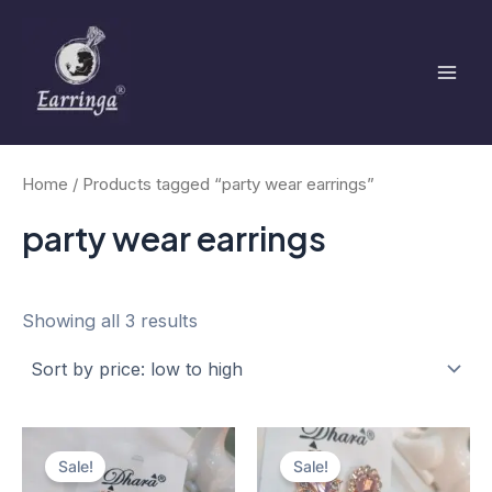
Sorted
Skip
Mai
by
to
price:
low
Men
content
to
high
Home
/ Products tagged “party wear earrings”
party wear earrings
Showing all 3 results
Original
Current
Original
Current
price
price
price
price
Sale!
Sale!
was:
is:
was:
is: