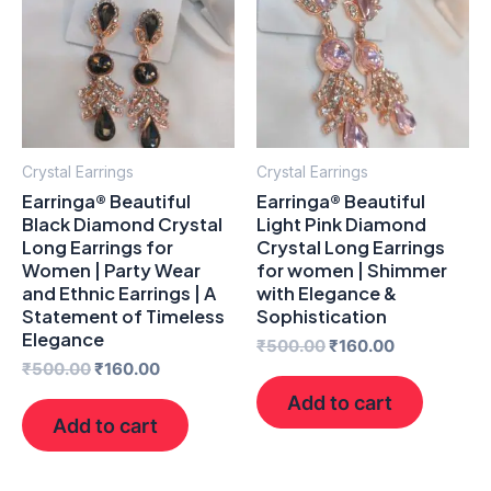
₹500.00.
₹160.00.
₹500.00.
₹160.00.
Crystal Earrings
Crystal Earrings
Earringa® Beautiful
Earringa® Beautiful
Black Diamond Crystal
Light Pink Diamond
Long Earrings for
Crystal Long Earrings
Women | Party Wear
for women | Shimmer
and Ethnic Earrings | A
with Elegance &
Statement of Timeless
Sophistication
Elegance
₹
500.00
₹
160.00
₹
500.00
₹
160.00
Add to cart
Add to cart