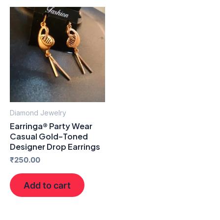
Diamond Jewelry
Earringa® Party Wear
Casual Gold-Toned
Designer Drop Earrings
₹
250.00
Add to cart