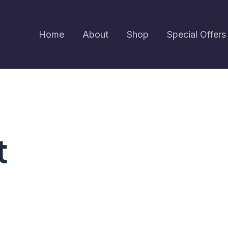
Home
About
Shop
Special Offers
t