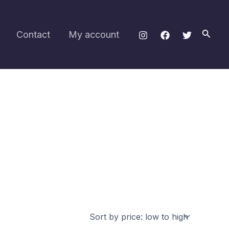
Searc
Contact
My account