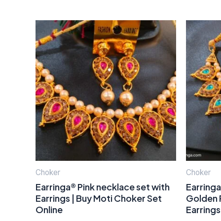
Choker
Choker
Earringa® Pink necklace set with
Earringa
Earrings | Buy Moti Choker Set
Golden P
Online
Earrings