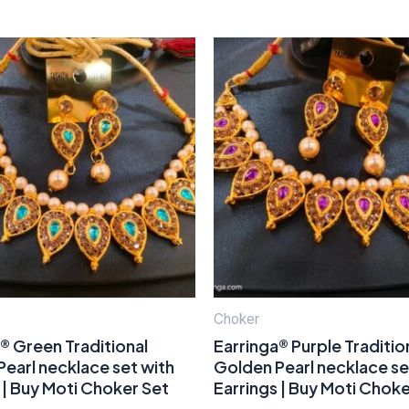
Choker
® Green Traditional
Earringa® Purple Traditio
earl necklace set with
Golden Pearl necklace se
 | Buy Moti Choker Set
Earrings | Buy Moti Choke