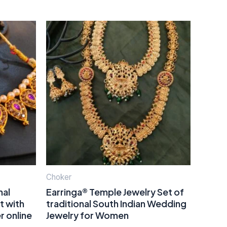
Choker
nal
Earringa® Temple Jewelry Set of
t with
traditional South Indian Wedding
r online
Jewelry for Women