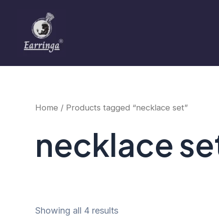
Sorted
Skip
by
to
price:
low
content
to
high
Home
/ Products tagged “necklace set”
necklace se
Showing all 4 results