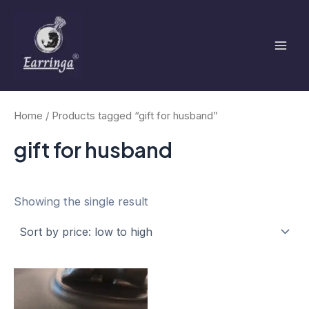
Skip
Mai
to
Men
content
Home
/ Products tagged “gift for husband”
gift for husband
Showing the single result