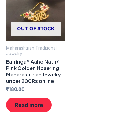
OUT OF STOCK
Maharashtrian Traditional
Jewelry
Earringa® Aaho Nath/
Pink Golden Nosering
Maharashtrian Jewelry
under 200Rs online
₹
180.00
Read more