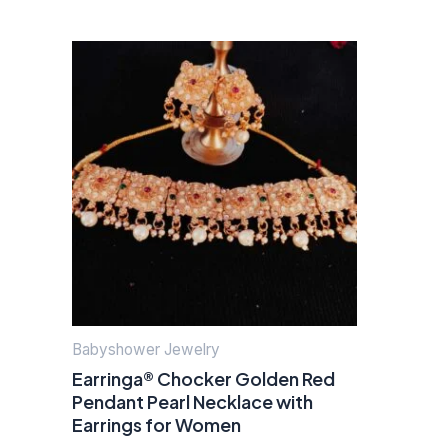
Babyshower Jewelry
Earringa® Chocker Golden Red
Pendant Pearl Necklace with
Earrings for Women