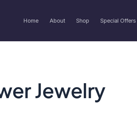
Home
About
Shop
Special Offers
ower Jewelry