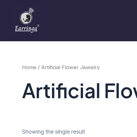
Skip
to
content
Home
/ Artificial Flower Jewelry
Artificial Fl
Showing the single result