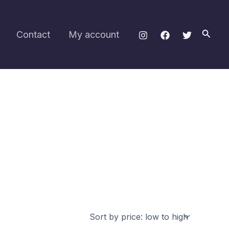
Searc
Contact
My account